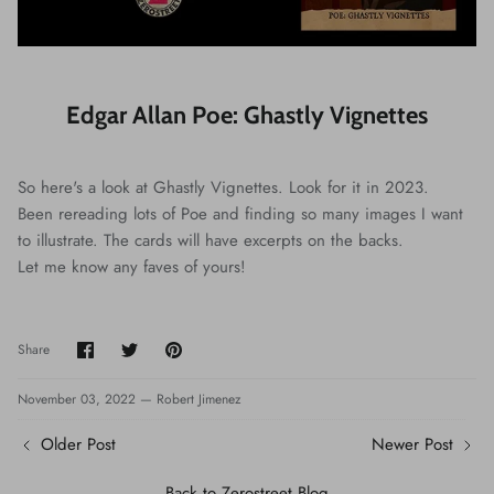
Edgar Allan Poe: Ghastly Vignettes
So here's a look at Ghastly Vignettes. Look for it in 2023.
Been rereading lots of Poe and finding so many images I want
to illustrate. The cards will have excerpts on the backs.
Let me know any faves of yours!
Share
Share
Pin
Share
on
on
it
Facebook
Twitter
November 03, 2022 —
Robert Jimenez
Older Post
Newer Post
Back to Zerostreet Blog