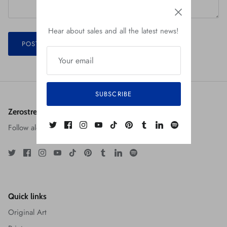
Hear about sales and all the latest news!
POST COMMENT
SUBSCRIBE
Zerostreet: The Art of Robert Jiménez
Follow along at the social media links below!
Quick links
Original Art