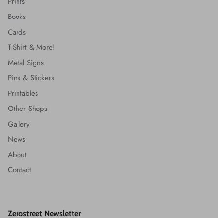
Prints
Books
Cards
T-Shirt & More!
Metal Signs
Pins & Stickers
Printables
Other Shops
Gallery
News
About
Contact
Zerostreet Newsletter