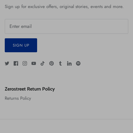
Sign up for exclusive offers, original stories, events and more.
SIGN UP
Zerostreet Return Policy
Returns Policy