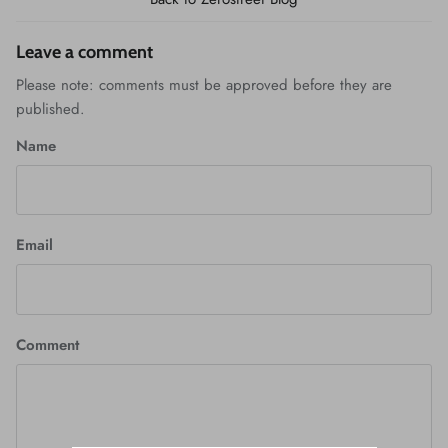
Leave a comment
Please note: comments must be approved before they are
published.
Name
Email
Comment