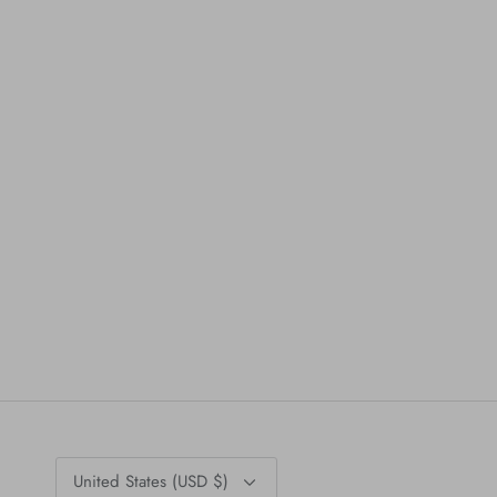
Currency
United States (USD $)