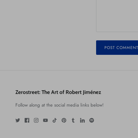
POST COMMEN
Zerostreet: The Art of Robert Jiménez
Follow along at the social media links below!