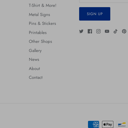
T-Shirt & More!
SIGN UP
Metal Signs
Pins & Stickers
Printables
Other Shops
Gallery
News
About
Contact