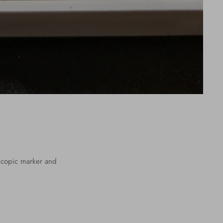
r, copic marker and