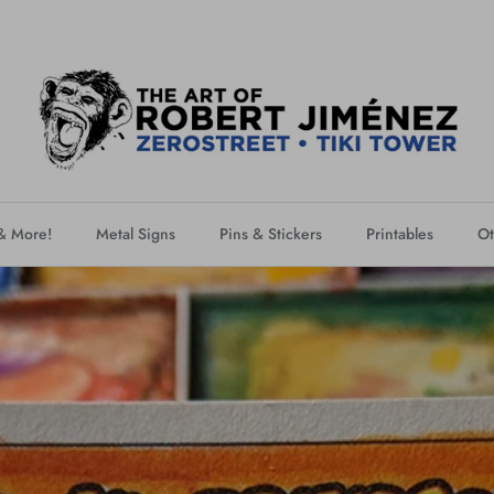
 & More!
Metal Signs
Pins & Stickers
Printables
Ot