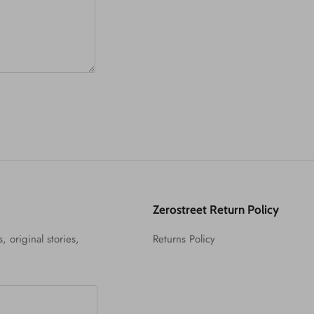
Zerostreet Return Policy
, original stories,
Returns Policy