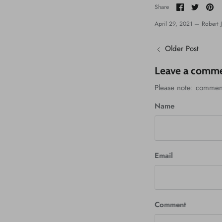
Share
Share
Pi
Share
on
on
it
Facebook
Twitter
April 29, 2021 —
Robert 
Older Post
Leave a comm
Please note: commen
Name
Email
Comment