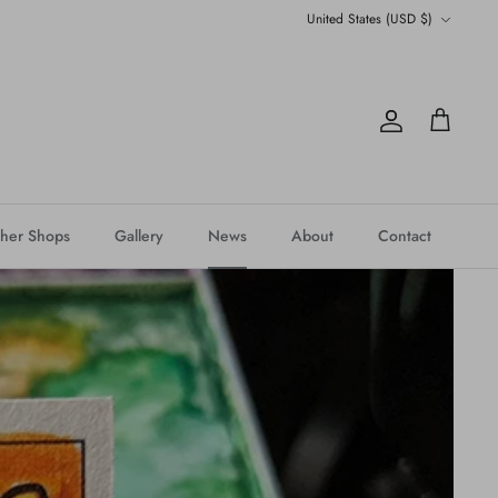
Currency
United States (USD $)
Account
Cart
her Shops
Gallery
News
About
Contact