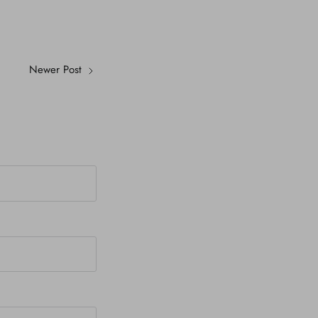
Newer Post