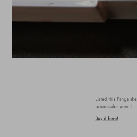
Listed this Fanga sk
prismacolor pencil.
Buy it here!