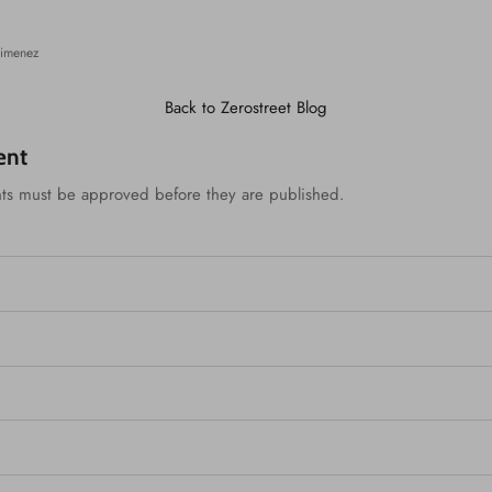
n
Jimenez
Back to Zerostreet Blog
ent
ts must be approved before they are published.