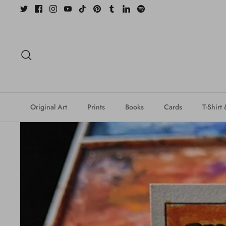
Skip
to
content
Search
Original Art
Prints
Books
Cards
T-Shirt