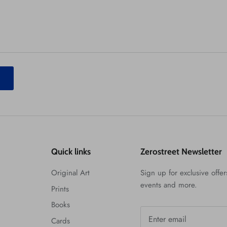
T
Quick links
Zerostreet Newsletter
Original Art
Sign up for exclusive offers
events and more.
Prints
Books
Cards