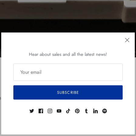
Hear about sales and all the latest news!
Fanga Sketch Card
SUBSCRIBE
etch card at my ebay shop.
This card was illustrated in ink, watercolo