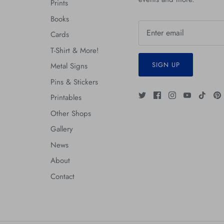
Prints
Books
Cards
T-Shirt & More!
SIGN UP
Metal Signs
Pins & Stickers
Printables
Other Shops
Gallery
News
About
Contact