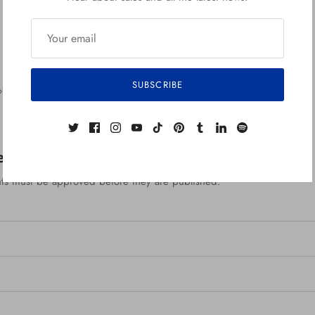
n
SUBSCRIBE
bert Jimenez
Back to Zerostreet Blog
ent
ts must be approved before they are published.