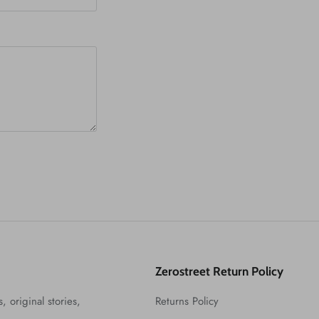
Zerostreet Return Policy
, original stories,
Returns Policy