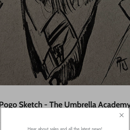
Pogo Sketch - The Umbrella Academ
 The Umbrella Academy. Had to sketch Pogo!
Hear about sales and all the latest news!