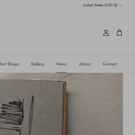
Currency
United States (USD $)
Account
Cart
her Shops
Gallery
News
About
Contact