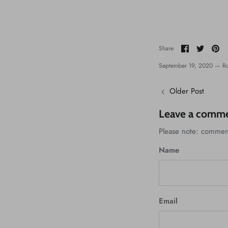
Share
Share
Pi
Share
on
on
it
Facebook
Twitter
September 19, 2020 —
Ro
Older Post
Leave a comm
Please note: commen
Name
Email