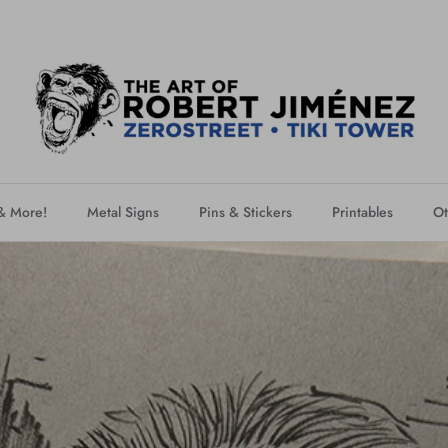
 & More!
Metal Signs
Pins & Stickers
Printables
Ot