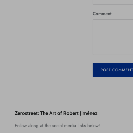
Comment
POST COMMEN
Zerostreet: The Art of Robert Jiménez
Follow along at the social media links below!