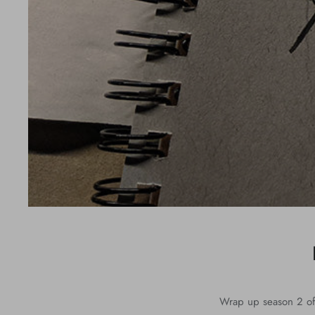
Wrap up season 2 of