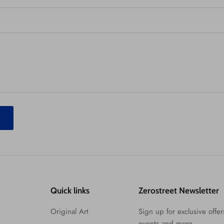
T
Quick links
Zerostreet Newsletter
Original Art
Sign up for exclusive offers
events and more.