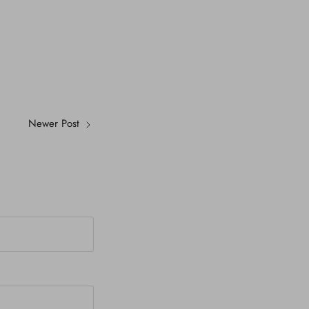
Newer Post