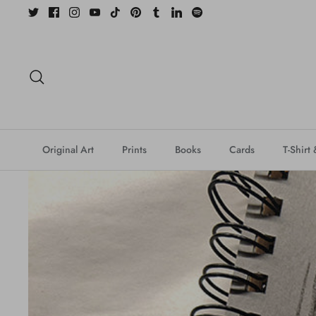
Skip
to
content
Search
Original Art
Prints
Books
Cards
T-Shirt