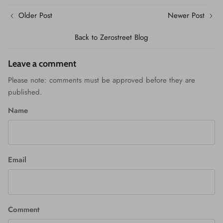
Older Post
Newer Post
Back to Zerostreet Blog
Leave a comment
Please note: comments must be approved before they are
published.
Name
Email
Comment