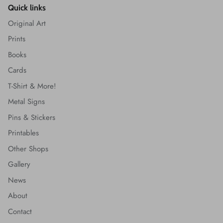
Quick links
Original Art
Prints
Books
Cards
T-Shirt & More!
Metal Signs
Pins & Stickers
Printables
Other Shops
Gallery
News
About
Contact