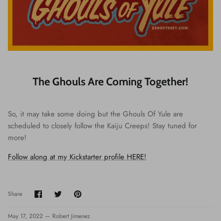
The Ghouls Are Coming Together!
So, it may take some doing but the Ghouls Of Yule are
scheduled to closely follow the Kaiju Creeps! Stay tuned for
more!
Follow along at my Kickstarter profile HERE!
Share
Share
Pin
Share
on
on
it
Facebook
Twitter
May 17, 2022 —
Robert Jimenez