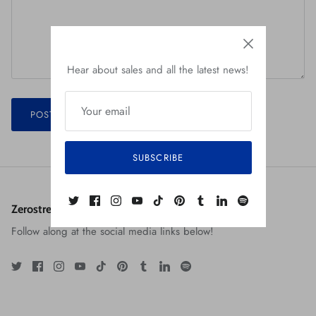
Hear about sales and all the latest news!
POST COMMENT
SUBSCRIBE
Zerostreet: The Art of Robert Jiménez
Follow along at the social media links below!