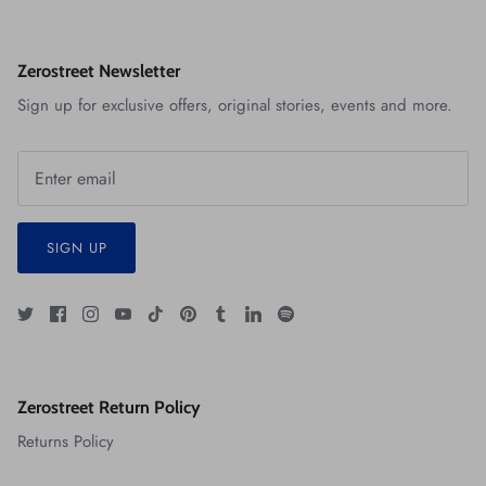
Zerostreet Newsletter
Sign up for exclusive offers, original stories, events and more.
SIGN UP
Zerostreet Return Policy
Returns Policy