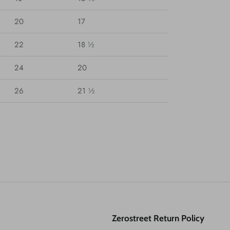
20
17
22
18 ½
24
20
26
21 ½
Zerostreet Return Policy