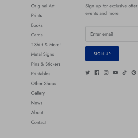
Original Art
Sign up for exclusive offers
events and more.
Prints
Books
Cards
T-Shirt & More!
SIGN UP
Metal Signs
Pins & Stickers
Printables
Other Shops
Gallery
News
About
Contact