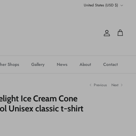
Currency
United States (USD $)
Account
Cart
her Shops
Gallery
News
About
Contact
Previous
Next
elight Ice Cream Cone
l Unisex classic t-shirt