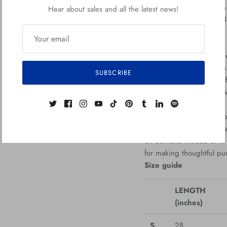
• Heather colors are 50%
Hear about sales and all the latest news!
• Fabric weight: 5.0–5.
• Open-end yarn
• Tubular fabric
• Taped neck and should
• Double seam at sleeve
SUBSCRIBE
• Blank product sourced
Republic, Bangladesh, M
This product is made espe
which is why it takes us 
on demand instead of in 
for making thoughtful pu
Size guide
LENGTH
(inches)
S
28