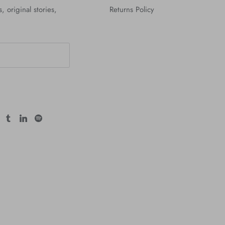
, original stories,
Returns Policy