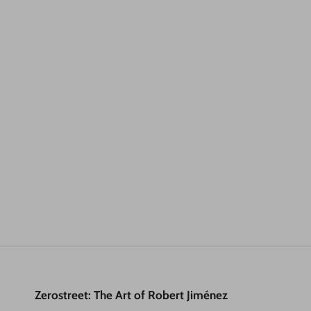
Zerostreet: The Art of Robert Jiménez