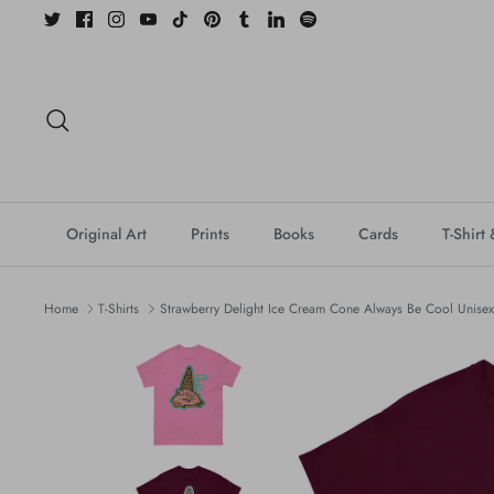
Skip
to
content
Search
Original Art
Prints
Books
Cards
T-Shirt
Home
T-Shirts
Strawberry Delight Ice Cream Cone Always Be Cool Unisex c