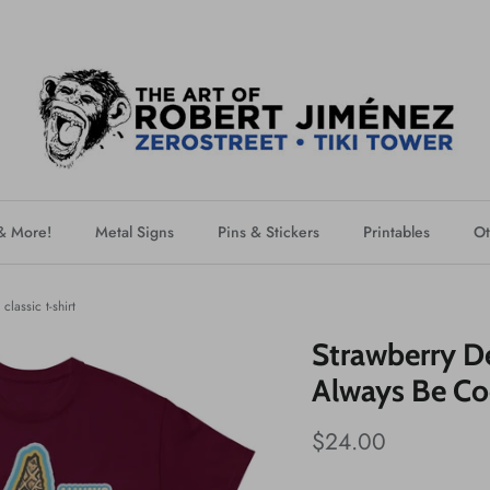
 & More!
Metal Signs
Pins & Stickers
Printables
Ot
lassic t-shirt
Strawberry D
Always Be Coo
$24.00