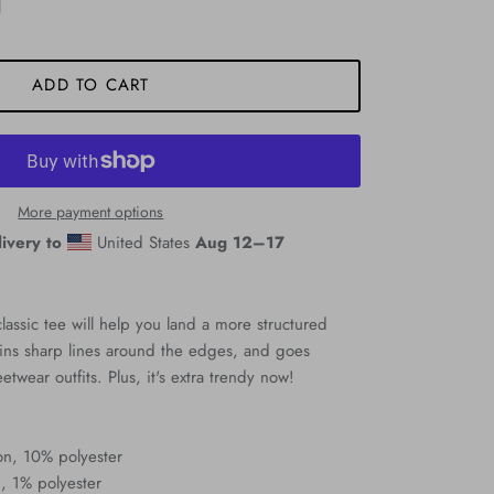
ADD TO CART
More payment options
ivery to
United States
Aug 12⁠–17
assic tee will help you land a more structured
ntains sharp lines around the edges, and goes
eetwear outfits. Plus, it's extra trendy now!
on, 10% polyester
, 1% polyester