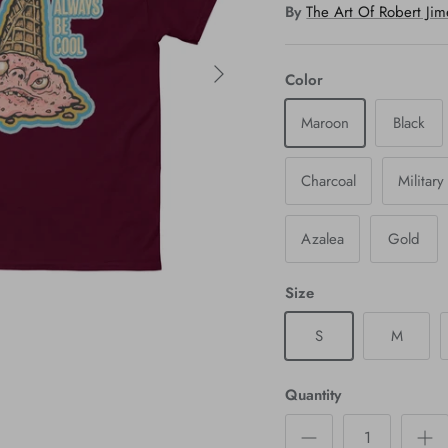
By
The Art Of Robert Ji
Color
Maroon
Black
Charcoal
Militar
Azalea
Gold
Size
S
M
Quantity