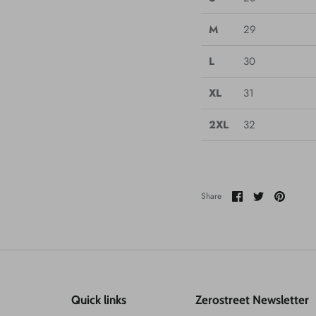
M
29
L
30
XL
31
2XL
32
Share
Share
Pin
Share
on
on
it
Facebook
Twitter
Quick links
Zerostreet Newsletter