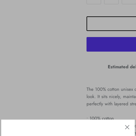
Estimated del
The 100% cotton unisex cl
look. It sits nicely, mai
perfectly with layered str
• 100% cotton
• Sport Grey is 90% cott
• Ash Grey is 99% cotton