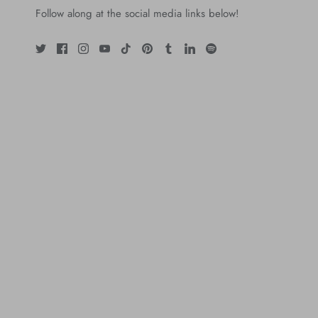
Follow along at the social media links below!