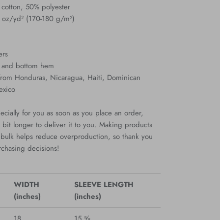
 cotton, 50% polyester
3 oz/yd² (170-180 g/m²)
ers
s and bottom hem
 from Honduras, Nicaragua, Haiti, Dominican
exico
cially for you as soon as you place an order,
a bit longer to deliver it to you. Making products
bulk helps reduce overproduction, so thank you
rchasing decisions!
WIDTH
SLEEVE LENGTH
(inches)
(inches)
18
15 ⅝