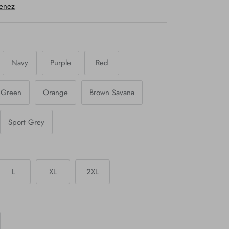
menez
Navy
Purple
Red
y Green
Orange
Brown Savana
Sport Grey
L
XL
2XL