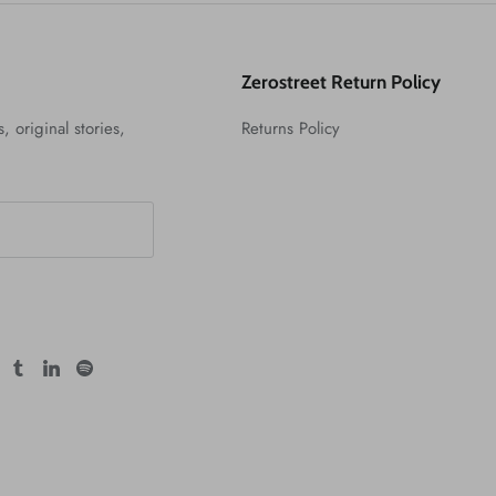
Zerostreet Return Policy
, original stories,
Returns Policy