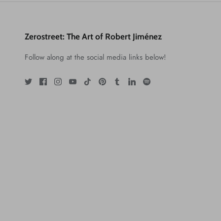
Zerostreet: The Art of Robert Jiménez
Follow along at the social media links below!