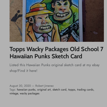
Topps Wacky Packages Old School 7
Hawaiian Punks Sketch Card
Listed this Hawaiian Punks original sketch card at my ebay
shop!Find it here!
August 30, 2020 —
Robert Jimenez
Tags:
hawaiian punks
original art
sketch card
topps
trading cards
vintage
wacky packages