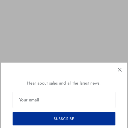
Hear about sales and all the latest news!
SUBSCRIBE