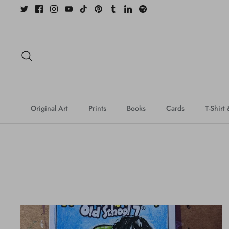
Skip
to
content
Search
Original Art
Prints
Books
Cards
T-Shirt