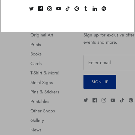
Quick links
Zerostreet Newsletter
Original Art
Sign up for exclusive offers
events and more.
Prints
Books
Cards
T-Shirt & More!
SIGN UP
Metal Signs
Pins & Stickers
Printables
Other Shops
Gallery
News