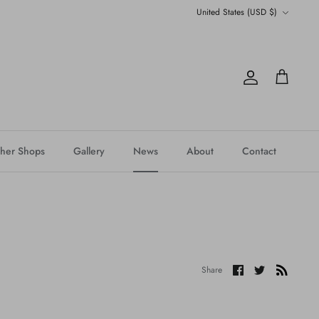
Currency
United States (USD $)
Account
Cart
her Shops
Gallery
News
About
Contact
Share
Share
Share
on
on
Facebook
Twitter