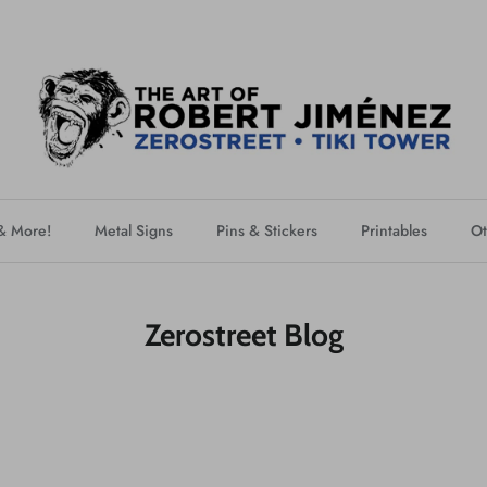
 & More!
Metal Signs
Pins & Stickers
Printables
Ot
Zerostreet Blog