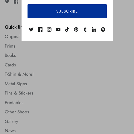
SUBSCRIBE
Quick links
Original Art
Prints
Books
Cards
T-Shirt & More!
Metal Signs
Pins & Stickers
Printables
Other Shops
Gallery
News