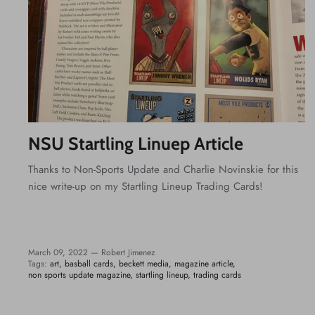
NSU Startling Linuep Article
Thanks to Non-Sports Update and Charlie Novinskie for this
nice write-up on my Startling Lineup Trading Cards!
March 09, 2022 —
Robert Jimenez
Tags:
art
basball cards
beckett media
magazine article
non sports update magazine
startling lineup
trading cards