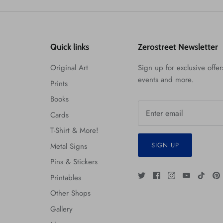
Quick links
Zerostreet Newsletter
Original Art
Sign up for exclusive offers
events and more.
Prints
Books
Cards
T-Shirt & More!
SIGN UP
Metal Signs
Pins & Stickers
Printables
Other Shops
Gallery