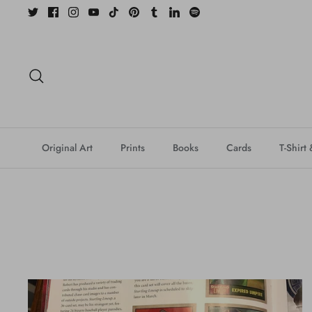
Skip
to
content
Search
Original Art
Prints
Books
Cards
T-Shirt