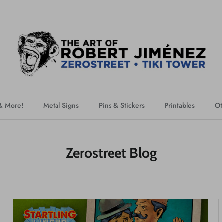
 & More!
Metal Signs
Pins & Stickers
Printables
Ot
Zerostreet Blog