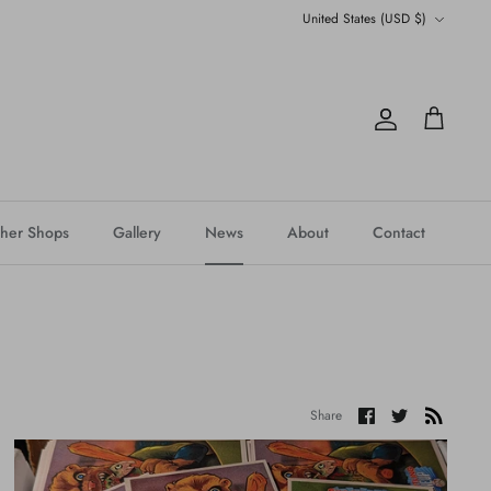
Currency
United States (USD $)
Account
Cart
her Shops
Gallery
News
About
Contact
Share
Share
Share
on
on
Facebook
Twitter