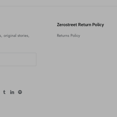
Zerostreet Return Policy
, original stories,
Returns Policy