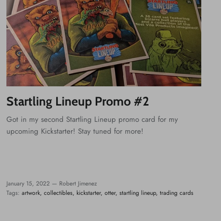
Startling Lineup Promo #2
Got in my second Startling Lineup promo card for my
upcoming Kickstarter! Stay tuned for more!
January 15, 2022 —
Robert Jimenez
Tags:
artwork
collectibles
kickstarter
otter
startling lineup
trading cards