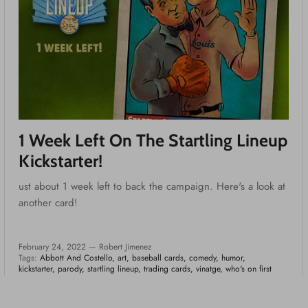
1 Week Left On The Startling Lineup
Kickstarter!
ust about 1 week left to back the campaign. Here's a look at
another card!
February 24, 2022 —
Robert Jimenez
Tags:
Abbott And Costello
art
baseball cards
comedy
humor
kickstarter
parody
startling lineup
trading cards
vinatge
who's on first