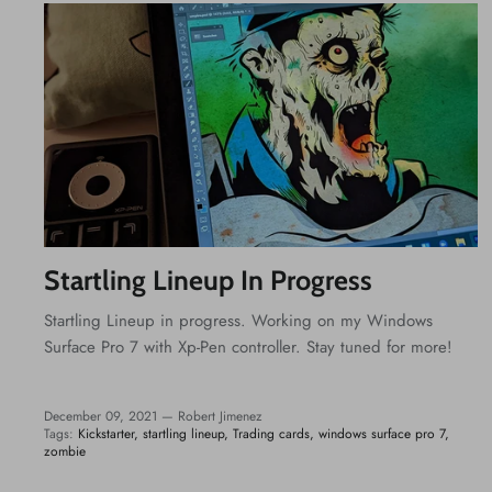
Startling Lineup In Progress
Startling Lineup in progress. Working on my Windows
Surface Pro 7 with Xp-Pen controller. Stay tuned for more!
December 09, 2021 —
Robert Jimenez
Tags:
Kickstarter
startling lineup
Trading cards
windows surface pro 7
zombie