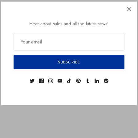
Hear about sales and all the latest news!
SUBSCRIBE