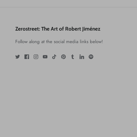
Zerostreet: The Art of Robert Jiménez
Follow along at the social media links below!