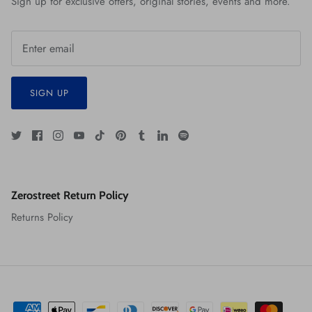
Sign up for exclusive offers, original stories, events and more.
SIGN UP
Zerostreet Return Policy
Returns Policy