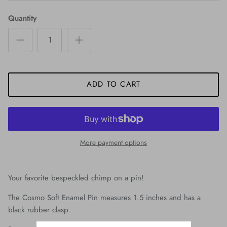
Quantity
ADD TO CART
More payment options
Your favorite bespeckled chimp on a pin!
The Cosmo Soft Enamel Pin measures 1.5 inches and has a
black rubber clasp.