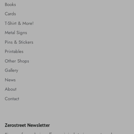
Books
Cards
T-Shirt & More!
Metal Signs
Pins & Stickers
Printables
Other Shops
Gallery
News
About
Contact
Zerostreet Newsletter