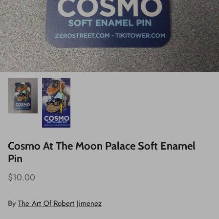
Cosmo At The Moon Palace Soft Enamel
Pin
$10.00
By
The Art Of Robert Jimenez