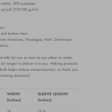
 cotton, 50% polyester
3 oz/yd² (170-180 g/m²)
ers
s and bottom hem
 from Honduras, Nicaragua, Haiti, Dominican
exico
cially for you as soon as you place an order,
a bit longer to deliver it to you. Making products
bulk helps reduce overproduction, so thank you
rchasing decisions!
WIDTH
SLEEVE LENGTH
(inches)
(inches)
18
15 ⅝