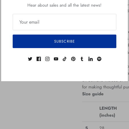
• Heather colors are 50%
Hear about sales and all the latest news!
• Fabric weight: 5.0–5.
• Open-end yarn
• Tubular fabric
• Taped neck and should
• Double seam at sleeve
SUBSCRIBE
• Blank product sourced
Republic, Bangladesh, M
This product is made espe
which is why it takes us 
on demand instead of in 
for making thoughtful pu
Size guide
LENGTH
(inches)
S
28