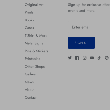
Original Art
Sign up for exclusive offers
events and more.
Prints
Books
Cards
T-Shirt & More!
SIGN UP
Metal Signs
Pins & Stickers
Printables
Other Shops
Gallery
News
About
Contact