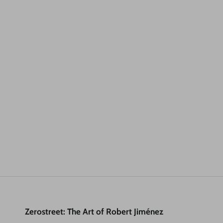
Zerostreet: The Art of Robert Jiménez