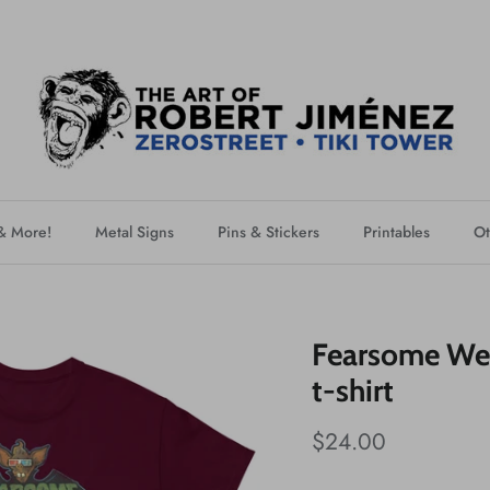
 & More!
Metal Signs
Pins & Stickers
Printables
Ot
Fearsome Wei
t-shirt
$24.00