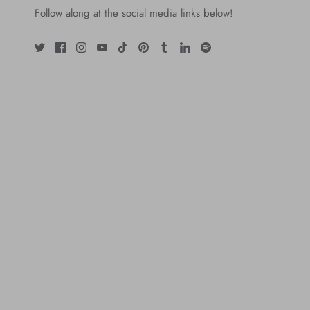
Follow along at the social media links below!