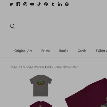
Skip
to
content
Search
Original Art
Prints
Books
Cards
T-Shirt
Home
Fearsome Weirdos Family Unisex classic t-shirt