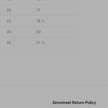
20
17
22
18 ½
24
20
26
21 ½
Zerostreet Return Policy