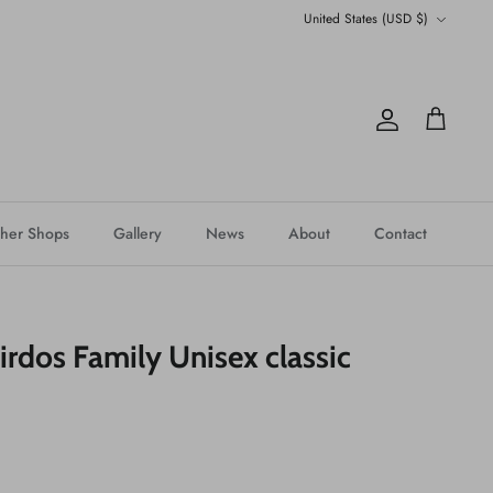
Currency
United States (USD $)
Account
Cart
her Shops
Gallery
News
About
Contact
rdos Family Unisex classic