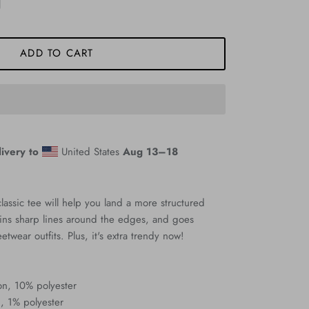
ADD TO CART
ivery to
United States
Aug 13⁠–18
assic tee will help you land a more structured
ntains sharp lines around the edges, and goes
eetwear outfits. Plus, it's extra trendy now!
on, 10% polyester
, 1% polyester