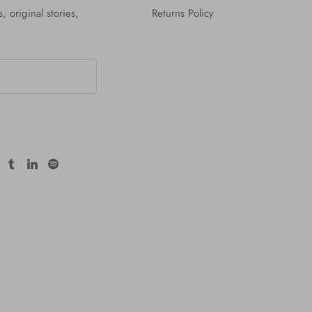
, original stories,
Returns Policy