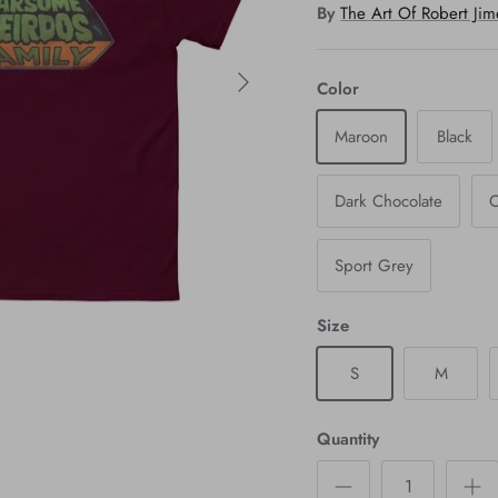
By
The Art Of Robert Ji
Color
Maroon
Black
Dark Chocolate
C
Sport Grey
Size
S
M
Quantity