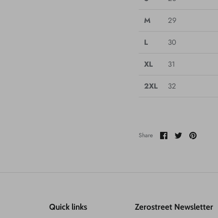
M
29
L
30
XL
31
2XL
32
Share
Share
Pin
Share
on
on
it
Facebook
Twitter
Quick links
Zerostreet Newsletter