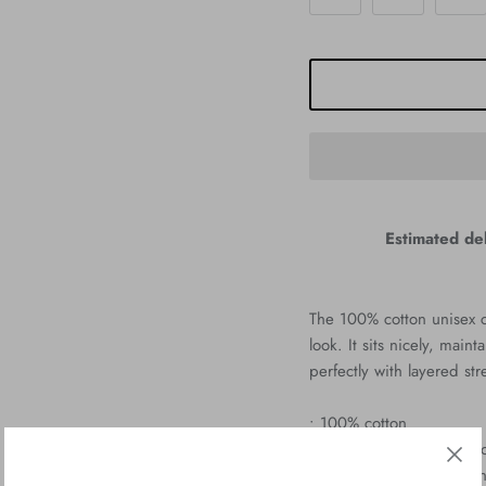
Estimated del
The 100% cotton unisex cl
look. It sits nicely, mai
perfectly with layered str
• 100% cotton
• Sport Grey is 90% cott
• Ash Grey is 99% cotton