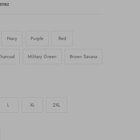
menez
Navy
Purple
Red
harcoal
Military Green
Brown Savana
L
XL
2XL