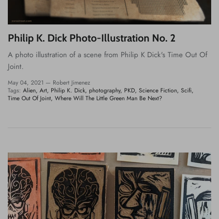
Philip K. Dick Photo-Illustration No. 2
A photo illustration of a scene from Philip K Dick's Time Out Of
Joint.
May 04, 2021 —
Robert Jimenez
Tags:
Alien
Art
Philip K. Dick
photography
PKD
Science Fiction
Scifi
Time Out Of Joint
Where Will The Little Green Man Be Next?