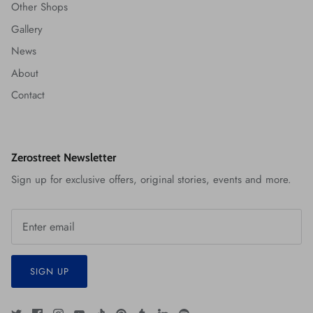
Other Shops
Gallery
News
About
Contact
Zerostreet Newsletter
Sign up for exclusive offers, original stories, events and more.
SIGN UP