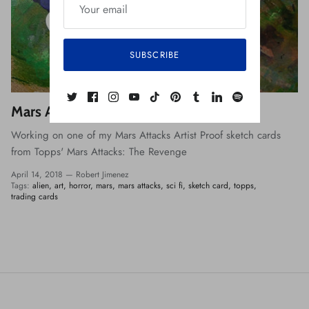
SUBSCRIBE
Mars Attacks: The Revenge
Working on one of my Mars Attacks Artist Proof sketch cards
from Topps' Mars Attacks: The Revenge
April 14, 2018 —
Robert Jimenez
Tags:
alien
art
horror
mars
mars attacks
sci fi
sketch card
topps
trading cards