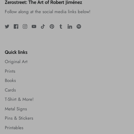
Zerostreet: The Art of Robert Jiménez
Follow along at the social media links below!
Quick links
Original Art
Prints
Books
Cards
T-Shirt & More!
Metal Signs
Pins & Stickers
Printables