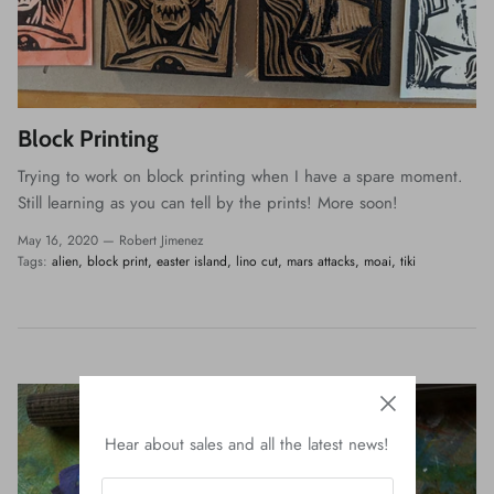
Block Printing
Trying to work on block printing when I have a spare moment.
Still learning as you can tell by the prints! More soon!
May 16, 2020 —
Robert Jimenez
Tags:
alien
block print
easter island
lino cut
mars attacks
moai
tiki
Hear about sales and all the latest news!