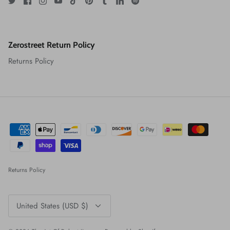
Zerostreet Return Policy
Returns Policy
Returns Policy
Currency
United States (USD $)