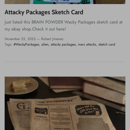
Attacky Packages Sketch Card
Just listed this BRAIN POWDER Wacky Packages sketch card at
my ebay shop.Check it out here!
November 22, 2025 —
Robert Jimenez
Tags:
#WackyPackages
alien
attacky packages
mars attacks
sketch card