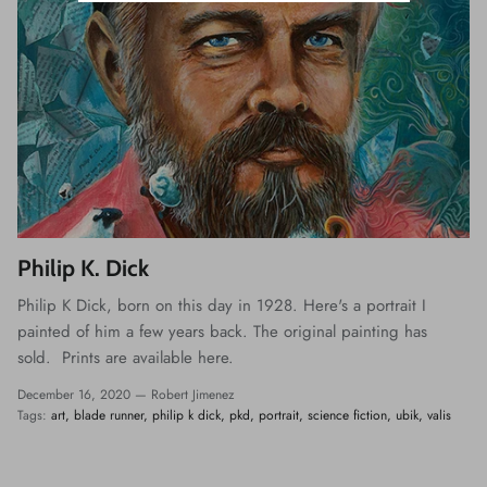
Philip K. Dick
Philip K Dick, born on this day in 1928. Here's a portrait I
painted of him a few years back. The original painting has
sold. Prints are available here.
December 16, 2020 —
Robert Jimenez
Tags:
art
blade runner
philip k dick
pkd
portrait
science fiction
ubik
valis