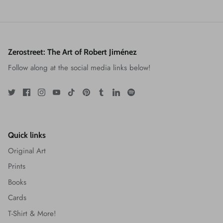
Zerostreet: The Art of Robert Jiménez
Follow along at the social media links below!
Quick links
Original Art
Prints
Books
Cards
T-Shirt & More!