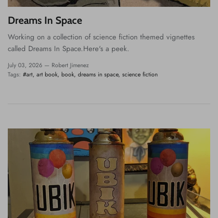
Dreams In Space
Working on a collection of science fiction themed vignettes
called Dreams In Space.Here's a peek.
July 03, 2026 —
Robert Jimenez
Tags:
#art
art book
book
dreams in space
science fiction