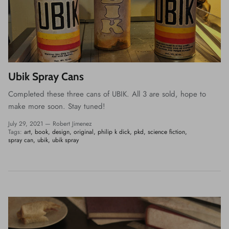
Ubik Spray Cans
Completed these three cans of UBIK. All 3 are sold, hope to
make more soon. Stay tuned!
July 29, 2021 —
Robert Jimenez
Tags:
art
book
design
original
philip k dick
pkd
science fiction
spray can
ubik
ubik spray