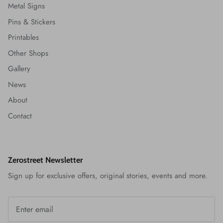
Metal Signs
Pins & Stickers
Printables
Other Shops
Gallery
News
About
Contact
Zerostreet Newsletter
Sign up for exclusive offers, original stories, events and more.