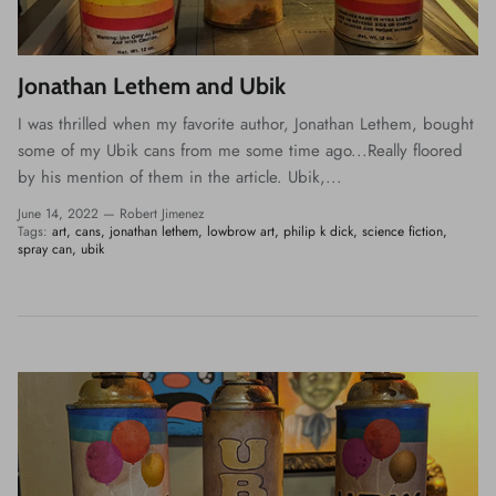
Jonathan Lethem and Ubik
I was thrilled when my favorite author, Jonathan Lethem, bought
some of my Ubik cans from me some time ago...Really floored
by his mention of them in the article. Ubik,...
June 14, 2022 —
Robert Jimenez
Tags:
art
cans
jonathan lethem
lowbrow art
philip k dick
science fiction
spray can
ubik