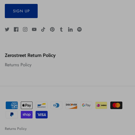
SIGN UP
Zerostreet Return Policy
Returns Policy
Returns Policy